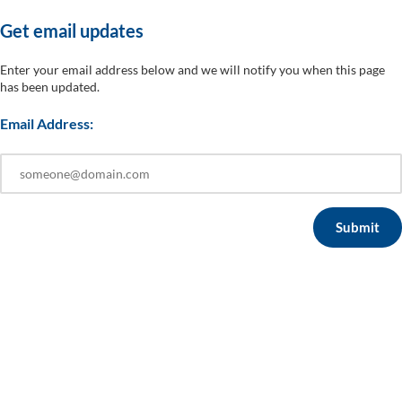
Get em​ail ​u​​pdates
Enter your email address below and we will notify you when this page
has been updated.
Email Address: